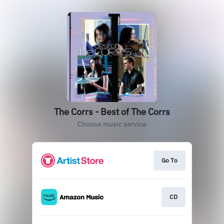
The Corrs - Best of The Corrs
Choose music service
Go To
CD