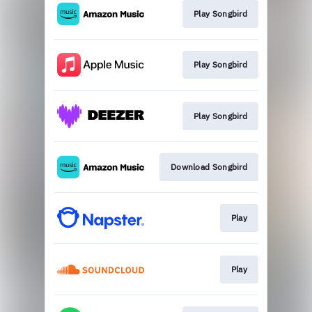
Play Songbird
Play Songbird
Play Songbird
Download Songbird
Play
Play